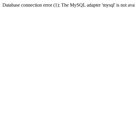
Database connection error (1): The MySQL adapter 'mysql' is not avai